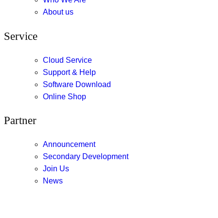
About us
Service
Cloud Service
Support & Help
Software Download
Online Shop
Partner
Announcement
Secondary Development
Join Us
News