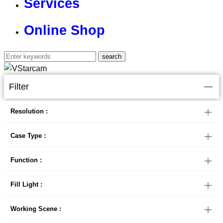
Services
Online Shop
Filter
Resolution :
Case Type :
Function :
Fill Light :
Working Scene :