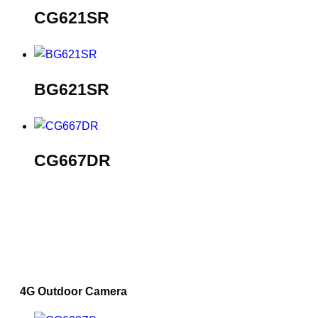
CG621SR
BG621SR
CG667DR
4G Outdoor Camera