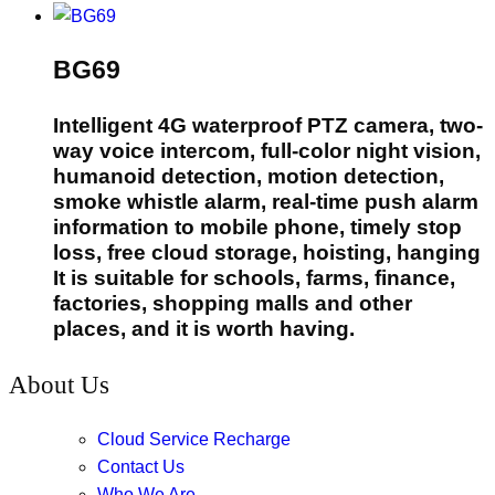
BG69
Intelligent 4G waterproof PTZ camera, two-
way voice intercom, full-color night vision,
humanoid detection, motion detection,
smoke whistle alarm, real-time push alarm
information to mobile phone, timely stop
loss, free cloud storage, hoisting, hanging
It is suitable for schools, farms, finance,
factories, shopping malls and other
places, and it is worth having.
About Us
Cloud Service Recharge
Contact Us
Who We Are