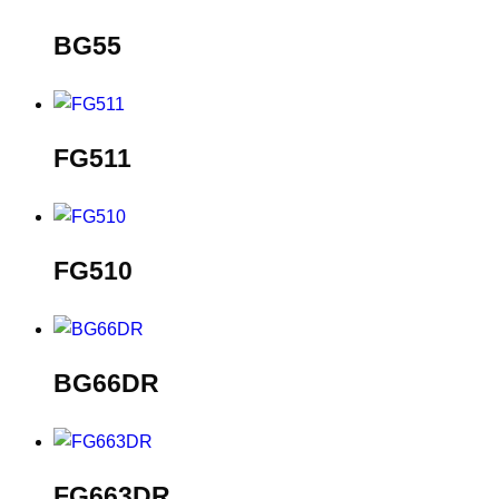
BG55
FG511
FG510
BG66DR
FG663DR