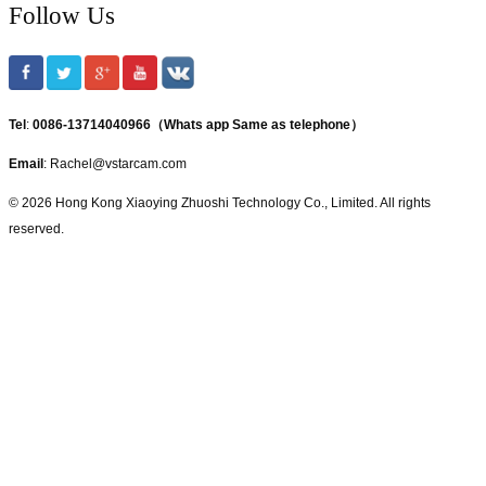
Follow Us
Tel
:
0086-13714040966（Whats app Same as telephone）
Email
: Rachel@vstarcam.com
© 2026 Hong Kong Xiaoying Zhuoshi Technology Co., Limited. All rights
reserved.