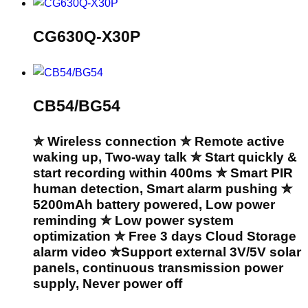
CG630Q-X30P
CB54/BG54
✮ Wireless connection ✮ Remote active
waking up, Two-way talk ✮ Start quickly &
start recording within 400ms ✮ Smart PIR
human detection, Smart alarm pushing ✮
5200mAh battery powered, Low power
reminding ✮ Low power system
optimization ✮ Free 3 days Cloud Storage
alarm video ✮Support external 3V/5V solar
panels, continuous transmission power
supply, Never power off