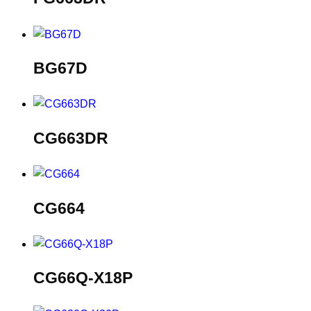
BG67D
CG663DR
CG664
CG66Q-X18P