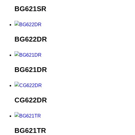
BG621SR
BG622DR
BG621DR
CG622DR
BG621TR