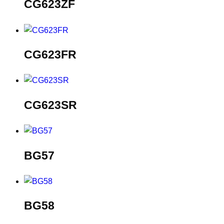
CG623ZF
CG623FR
CG623SR
BG57
BG58