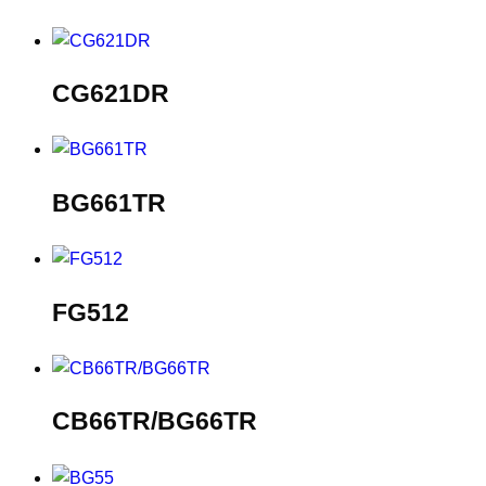
CG621DR
BG661TR
FG512
CB66TR/BG66TR