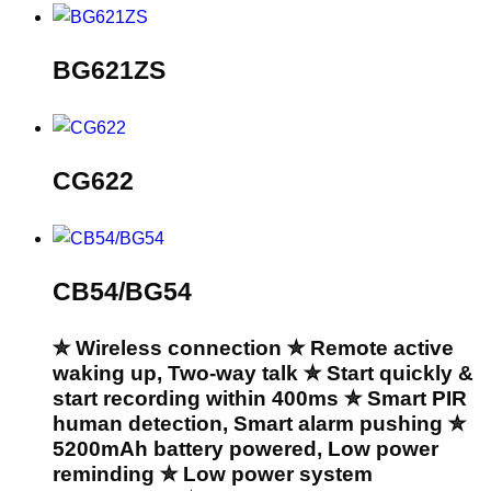
BG621ZS
CG622
CB54/BG54
✮ Wireless connection ✮ Remote active
waking up, Two-way talk ✮ Start quickly &
start recording within 400ms ✮ Smart PIR
human detection, Smart alarm pushing ✮
5200mAh battery powered, Low power
reminding ✮ Low power system