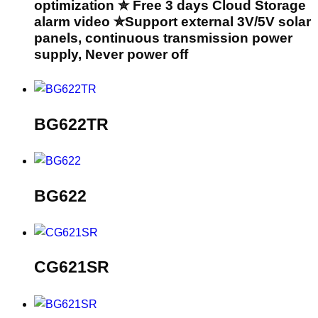
optimization ✮ Free 3 days Cloud Storage
alarm video ✮Support external 3V/5V solar
panels, continuous transmission power
supply, Never power off
BG622TR
BG622
CG621SR