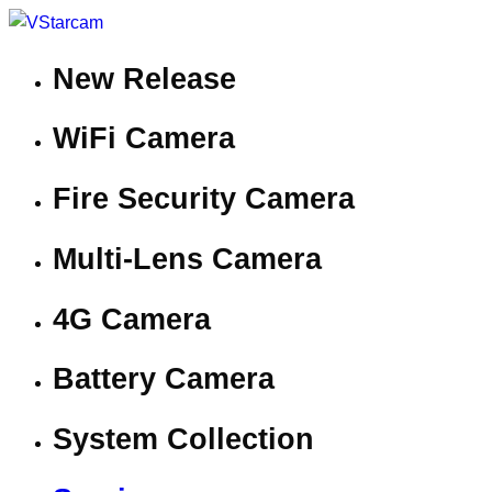
New Release
WiFi Camera
Fire Security Camera
Multi-Lens Camera
4G Camera
Battery Camera
System Collection