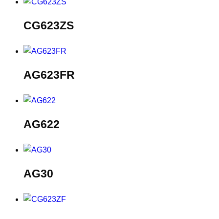
CG623ZS
AG623FR
AG622
AG30