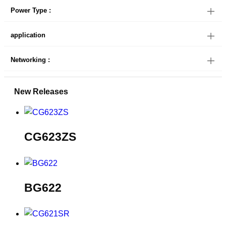
Power Type :
application
Networking :
New Releases
CG623ZS
BG622