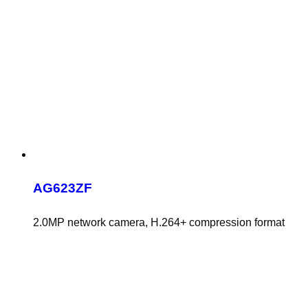
AG623ZF
2.0MP network camera, H.264+ compression format