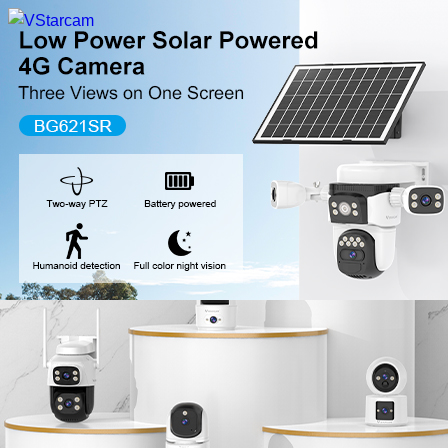
New Release
WiFi Camera
Fire Security Camera
Multi-Lens Camera
4G Camera
Battery Camera
System Collection