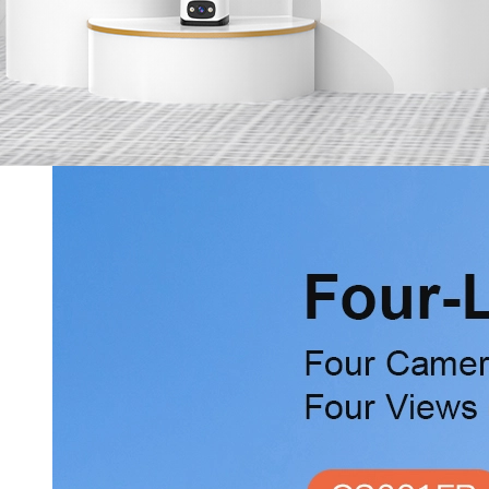
Services
Online Shop