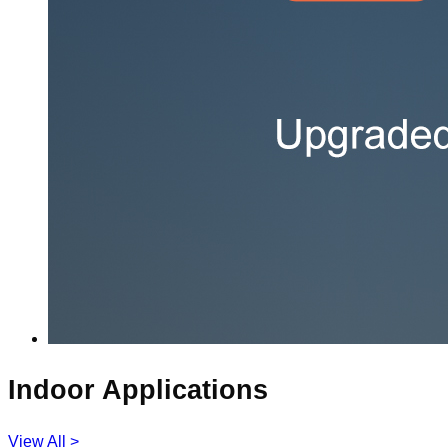
Indoor Applications
View All >