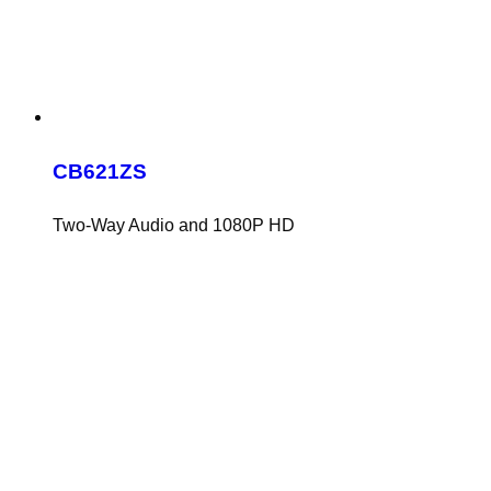
CB621ZS
Two-Way Audio and 1080P HD