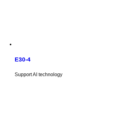
E30-4
Support AI technology