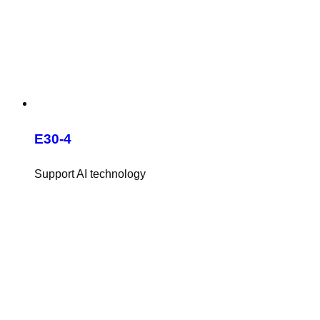
E30-4
Support AI technology