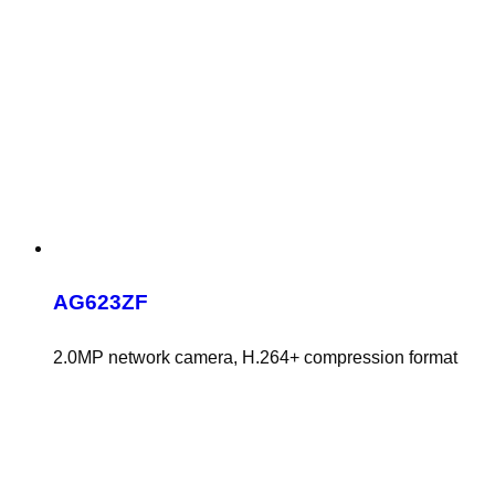
AG623ZF
2.0MP network camera, H.264+ compression format