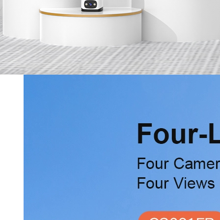
Services
Online Shop