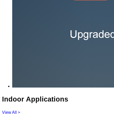
Indoor Applications
View All >