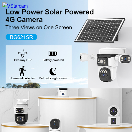
New Release
WiFi Camera
Fire Security Camera
Multi-Lens Camera
4G Camera
Battery Camera
System Collection