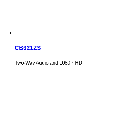
CB621ZS
Two-Way Audio and 1080P HD