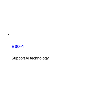
E30-4
Support AI technology