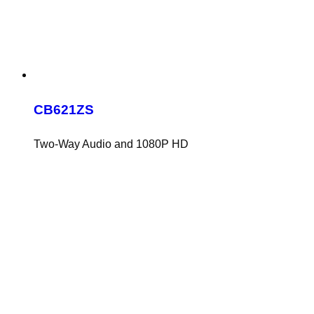
CB621ZS
Two-Way Audio and 1080P HD