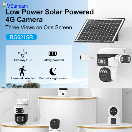
New Release
WiFi Camera
Fire Security Camera
Multi-Lens Camera
4G Camera
Battery Camera
System Collection