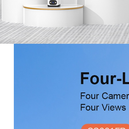
Services
Online Shop