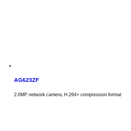
AG623ZF
2.0MP network camera, H.264+ compression format