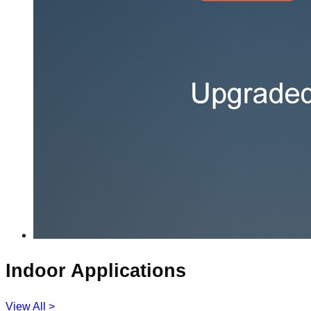
Indoor Applications
View All >