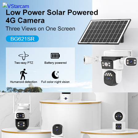
New Release
WiFi Camera
Fire Security Camera
Multi-Lens Camera
4G Camera
Battery Camera
System Collection