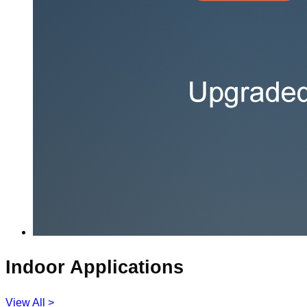
Indoor Applications
View All >