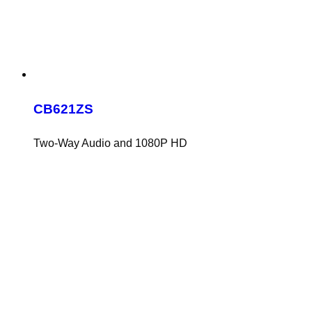
CB621ZS
Two-Way Audio and 1080P HD