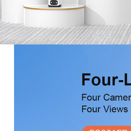
Services
Online Shop