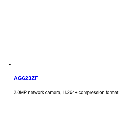
AG623ZF
2.0MP network camera, H.264+ compression format