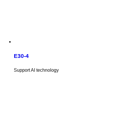
E30-4
Support AI technology