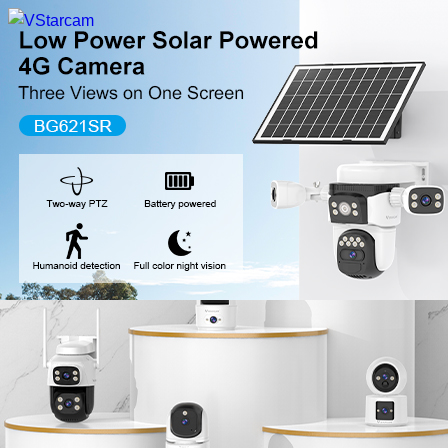
New Release
WiFi Camera
Fire Security Camera
Multi-Lens Camera
4G Camera
Battery Camera
System Collection