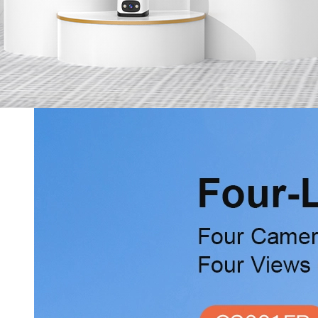
Services
Online Shop