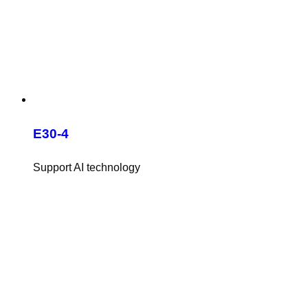
E30-4
Support AI technology