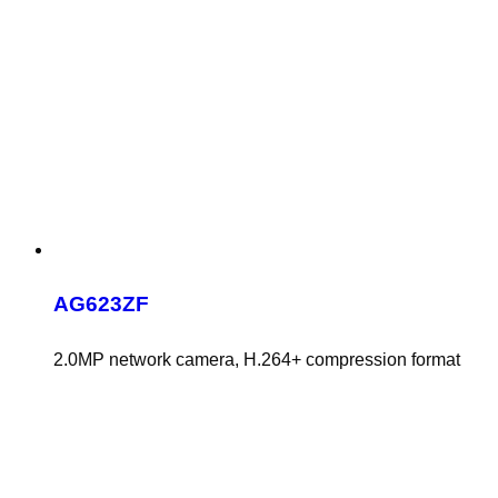
AG623ZF
2.0MP network camera, H.264+ compression format