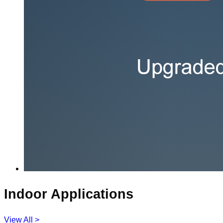
Indoor Applications
View All >