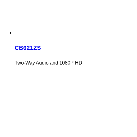
CB621ZS
Two-Way Audio and 1080P HD