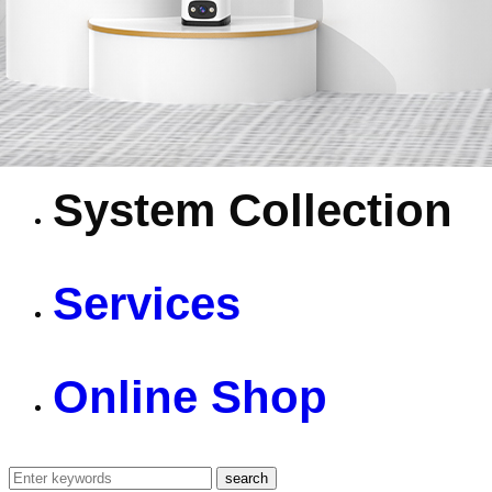
4G Camera
Battery Camera
System Collection
Services
Online Shop