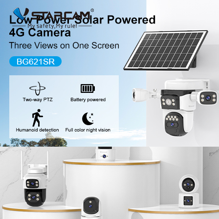
New Release
WiFi Camera
Fire Security Camer
Multi-Lens Camera