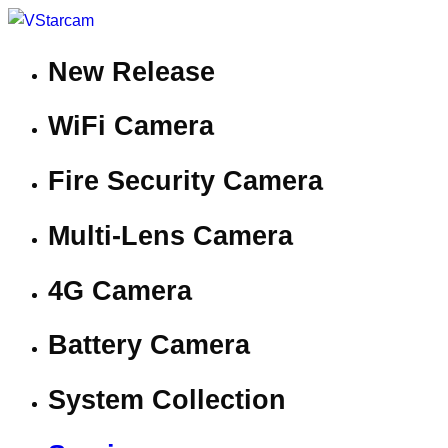
New Release
WiFi Camera
Fire Security Camera
Multi-Lens Camera
4G Camera
Battery Camera
System Collection