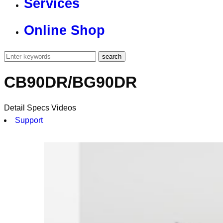
Services
Online Shop
CB90DR/BG90DR
Detail
Specs
Videos
Support