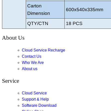
Carton
600x540x335mm
Dimension
QTY/CTN
18 PCS
About Us
Cloud Service Recharge
Contact Us
Who We Are
About us
Service
Cloud Service
Support & Help
Software Download