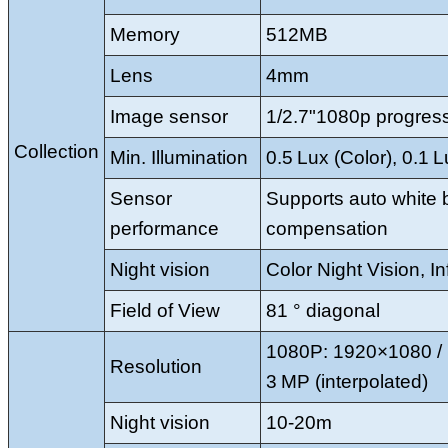
Memory
512MB
Lens
4mm
Image sensor
1/2.7"1080p progre
Collection
Min. Illumination
0.5 Lux (Color), 0.1 
Sensor
Supports auto white b
performance
compensation
Night vision
Color Night Vision, In
Field of View
81 ° diagonal
1080P: 1920×1080 / 
Resolution
3 MP (interpolated)
Night vision
10-20m