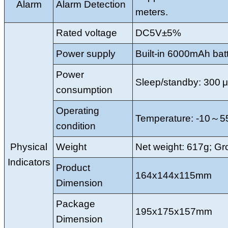
Alarm
Alarm Detection
meters.
Rated voltage
DC5V±5%
Power supply
Built-in 6000mAh bat
Power
Sleep/standby: 300 μ
consumption
Operating
Temperature: -10～5
condition
Physical
Weight
Net weight: 617g; Gro
Indicators
Product
164x144x115mm
Dimension
Package
195x175x157mm
Dimension