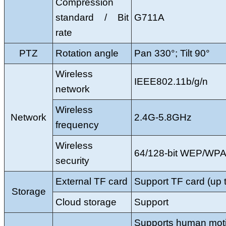
Compression
standard / Bit
G711A
rate
PTZ
Rotation angle
Pan 330°; Tilt 90°
Wireless
IEEE802.11b/g/n
network
Wireless
Network
2.4G-5.8GHz
frequency
Wireless
64/128-bit WEP/W
security
External TF card
Support TF card (up
Storage
Cloud storage
Support
Supports human moti