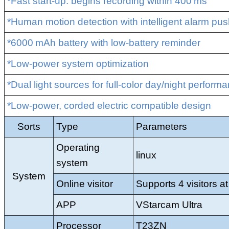
*Fast start‑up: begins recording within 400 ms
*Human motion detection with intelligent alarm push
*6000 mAh battery with low‑battery reminder
*Low‑power system optimization
*Dual light sources for full‑color day/night perform
*Low‑power, corded electric compatible design
Sorts
Type
Parameters
Operating
linux
system
System
Online visitor
Supports 4 visitors a
APP
VStarcam Ultra
Processor
T23ZN