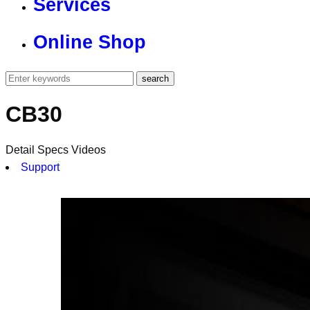
Services
Online Shop
CB30
Detail
Specs
Videos
Support