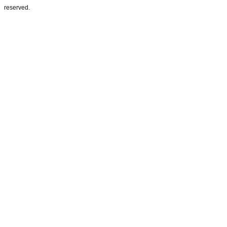
reserved.