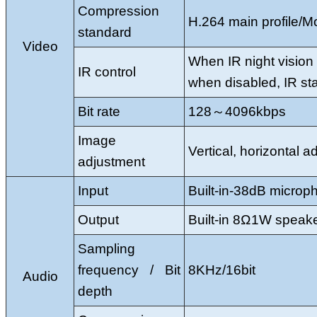
Compression
H.264 main profile/
standard
Video
When IR night vision 
IR control
when disabled, IR sta
Bit rate
128～4096kbps
Image
Vertical, horizontal 
adjustment
Input
Built-in-38dB microp
Output
Built-in 8Ω1W speak
Sampling
frequency / Bit
8KHz/16bit
Audio
depth