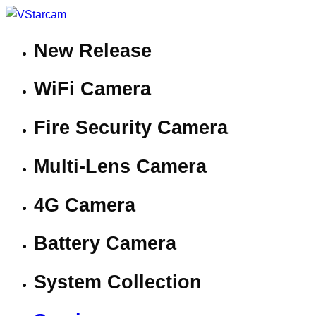
New Release
WiFi Camera
Fire Security Camera
Multi-Lens Camera
4G Camera
Battery Camera
System Collection