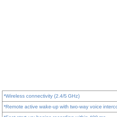
*Wireless connectivity (2.4/5 GHz)
*Remote active wake‑up with two‑way voice inter