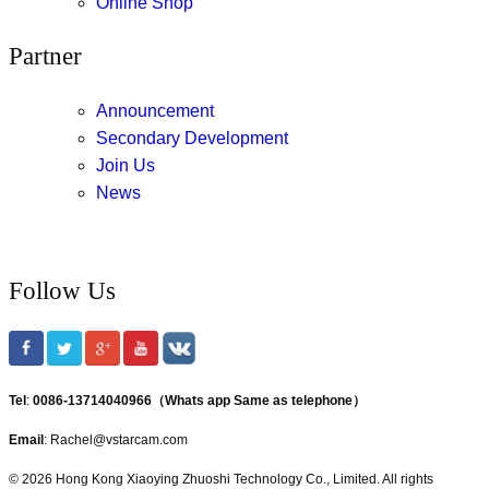
Online Shop
Partner
Announcement
Secondary Development
Join Us
News
Follow Us
Tel
:
0086-13714040966（Whats app Same as telephone）
Email
: Rachel@vstarcam.com
© 2026 Hong Kong Xiaoying Zhuoshi Technology Co., Limited. All rights