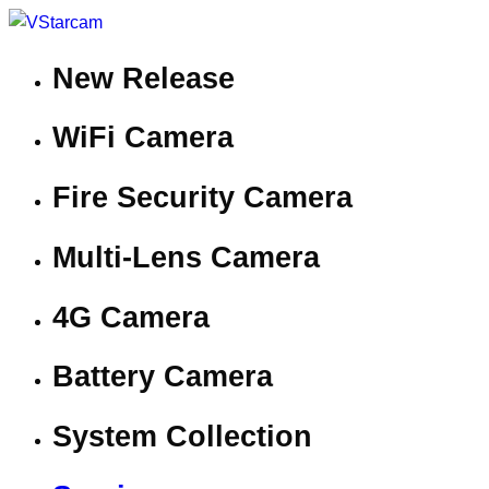
New Release
WiFi Camera
Fire Security Camera
Multi-Lens Camera
4G Camera
Battery Camera
System Collection