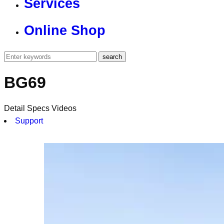
Services
Online Shop
BG69
Detail
Specs
Videos
Support