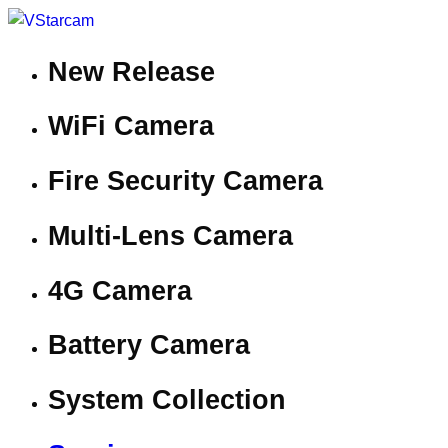
New Release
WiFi Camera
Fire Security Camera
Multi-Lens Camera
4G Camera
Battery Camera
System Collection