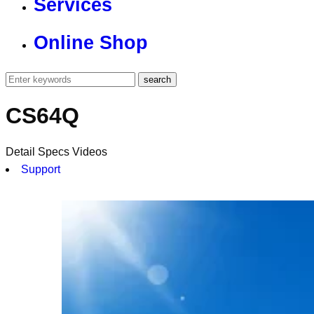
Services
Online Shop
CS64Q
Detail
Specs
Videos
Support