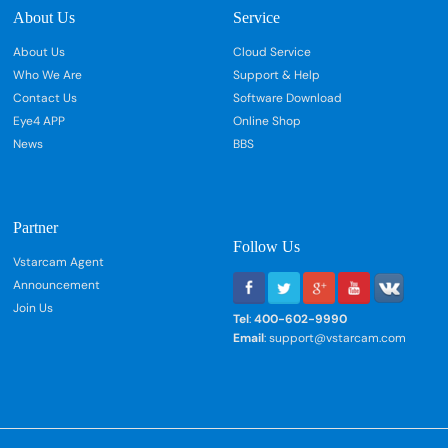
About Us
Service
About Us
Cloud Service
Who We Are
Support & Help
Contact Us
Software Download
Eye4 APP
Online Shop
News
BBS
Partner
Follow Us
Vstarcam Agent
Announcement
Join Us
Tel
:
400-602-9990
Email
: support@vstarcam.com