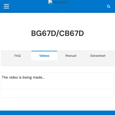
BG67D/CB67D
FAQ
Videos
Manual
Datasheet
The video is being made...