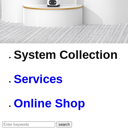
4G Camera
Battery Camera
System Collection
Services
Online Shop