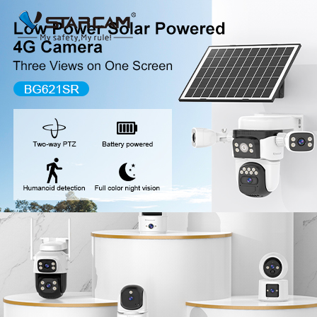
New Release
WiFi Camera
Fire Security Camer
Multi-Lens Camera