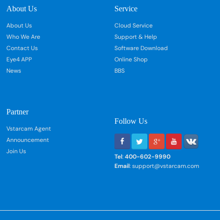
About Us
Service
About Us
Cloud Service
Who We Are
Support & Help
Contact Us
Software Download
Eye4 APP
Online Shop
News
BBS
Partner
Follow Us
Vstarcam Agent
Announcement
Join Us
Tel
:
400-602-9990
Email
: support@vstarcam.com