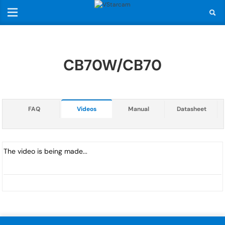
CB70W/CB70
FAQ
Videos
Manual
Datasheet
The video is being made...