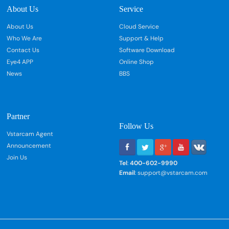
About Us
Service
About Us
Cloud Service
Who We Are
Support & Help
Contact Us
Software Download
Eye4 APP
Online Shop
News
BBS
Partner
Follow Us
Vstarcam Agent
Announcement
Join Us
Tel
:
400-602-9990
Email
: support@vstarcam.com