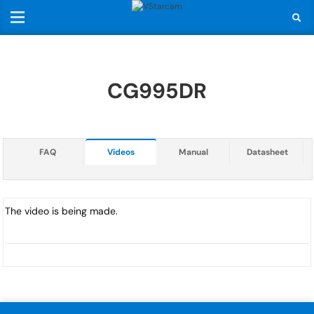
CG995DR
FAQ
Videos
Manual
Datasheet
The video is being made.