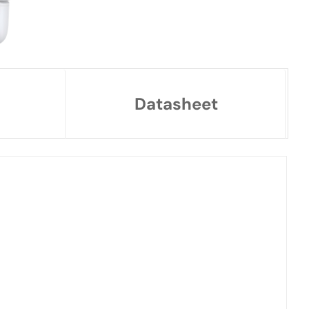
Datasheet