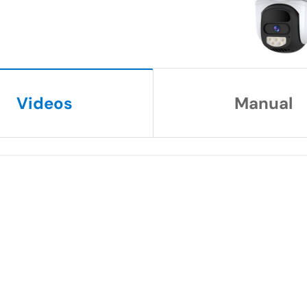
Videos
Manual