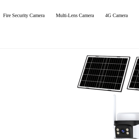
Fire Security Camera
Multi-Lens Camera
4G Camera