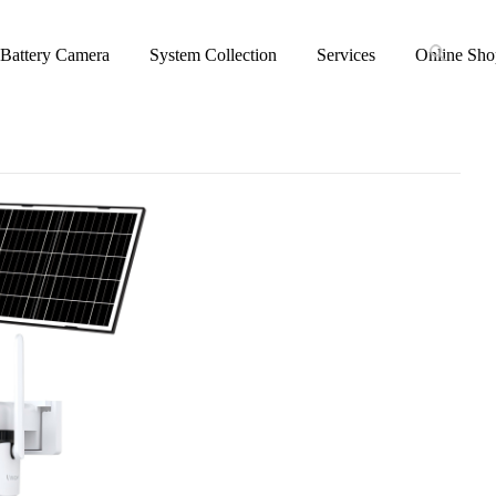
Battery Camera
System Collection
Services
Online Sho