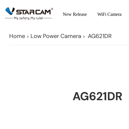
New Release
WiFi Camera
Home
Low Power Camera
AG621DR
>
>
AG621DR