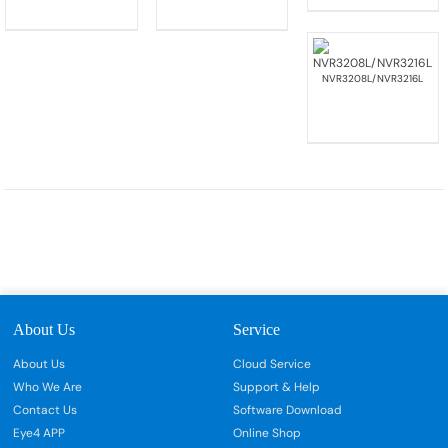
NVR3208L/NVR3216L
About Us
Service
About Us
Cloud Service
Who We Are
Support & Help
Contact Us
Software Download
Eye4 APP
Online Shop