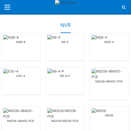
NVR
NQ8-8
N8-4
NQ8-4
E30-4
N8-4-P
N8208-8B400-POE
N8216
N8208-4B400-POE
N8204/N8208-POE