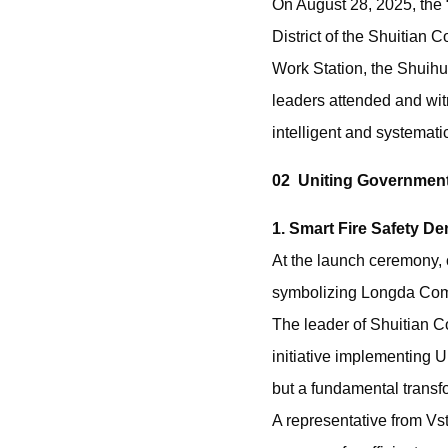
On August 28, 2025, the 
District of the Shuitian
Work Station, the Shuih
leaders attended and wit
intelligent and systemat
02 Uniting Government
1. Smart Fire Safety De
At the launch ceremony, c
symbolizing Longda Commun
The leader of Shuitian 
initiative implementin
but a fundamental transf
A representative from Vst