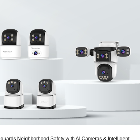
feguards Neighborhood Safety with AI Cameras & Intelligent