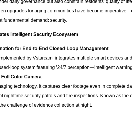
er daily governance but also constrain residents’ quality of life.
iven upgrades for aging communities‌ have become imperative—o
t fundamental demand: ‌security‌.
ates Intelligent Security Ecosystem
dination for End-to-End Closed-Loop Management
 implemented by Vstarcam, integrates multiple smart devices a
closed-loop system featuring ’24/7 perception—intelligent warni
 Full Color Camera
 imaging technology, it captures clear footage even in complete da
 of nighttime security patrols and fire inspections. Known as the 
s the challenge of evidence collection at night.