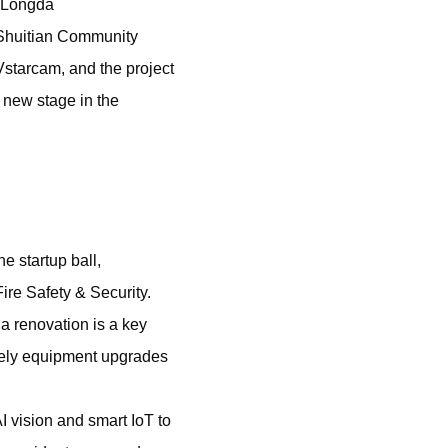
e Longda
 Shuitian Community
starcam, and the project
 new stage in the
e startup ball,
ire Safety & Security.
a renovation is a key
ely equipment upgrades
I vision and smart IoT to