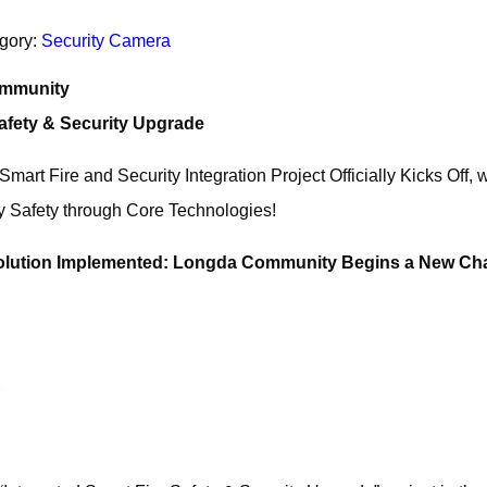
gory:
Security Camera
ommunity
Safety & Security Upgrade
rt Fire and Security Integration Project Officially Kicks Off,
 Safety through Core Technologies!
Solution Implemented: Longda Community Begins a New Ch