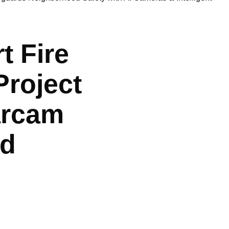
 Fire
Project
tarcam
od