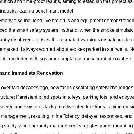
ecution and time-proof results, aiming to establish this project a
industry-leading benchmark model.
ony also included live fire drills and equipment demonstratio
ced the smart safety system firsthand: when the smoke simulato
tantly displayed alerts, with automated warnings dispatched to
emarked: I always worried about e-bikes parked in stairwells. N
vent concluded with sustained applause and vibrant atmosphere.
emand Immediate Renovation
over two decades ago, now faces escalating safety challenges 
ucture: ‌Persistent blind spots‌ in alleys, parking lots, and entr
 surveillance systems‌ lack proactive alert functions, relying on
e management, resulting in inefficiency, delayed responses, and 
ing safety‌, while property management struggles under mounting