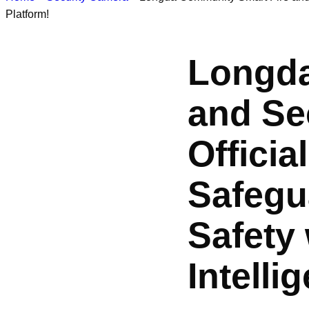
Platform!
Longda
and Sec
Officia
Safegu
Safety
Intelli