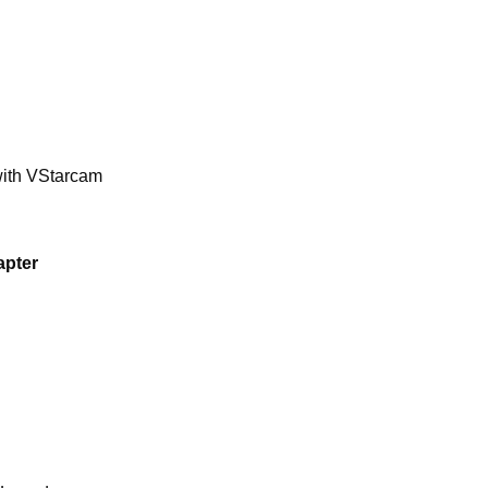
 with VStarcam
apter