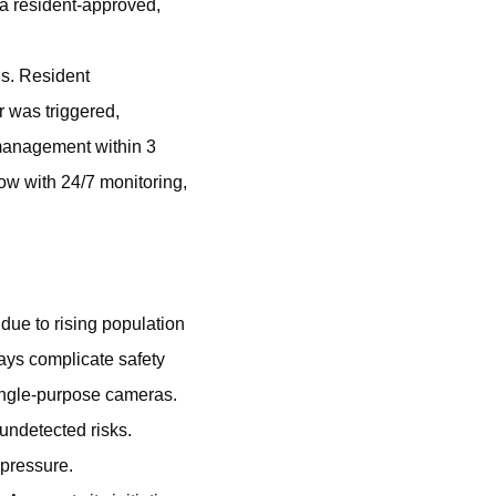
s a resident-approved,
ns. Resident
r was triggered,
 management within 3
ow with 24/7 monitoring,
due to rising population
yways complicate safety
 single-purpose cameras.
undetected risks.
 pressure.