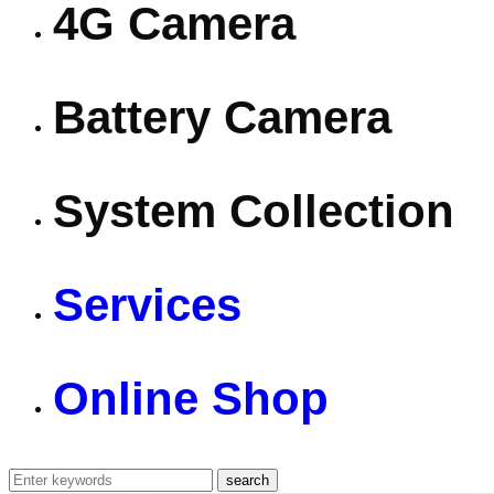
4G Camera
Battery Camera
System Collection
Services
Online Shop