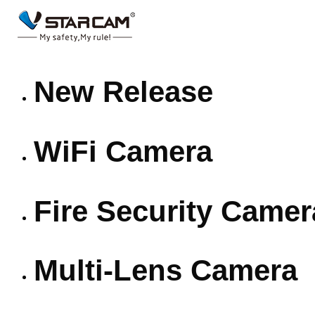
New Release
WiFi Camera
Fire Security Camer
Multi-Lens Camera