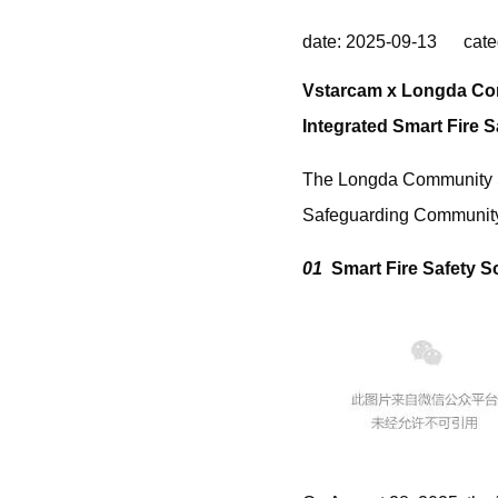
date: 2025-09-13 cate
Vstarcam x Longda C
Integrated Smart Fire 
The Longda Community Sma
Safeguarding Community
01
Smart Fire Safety 