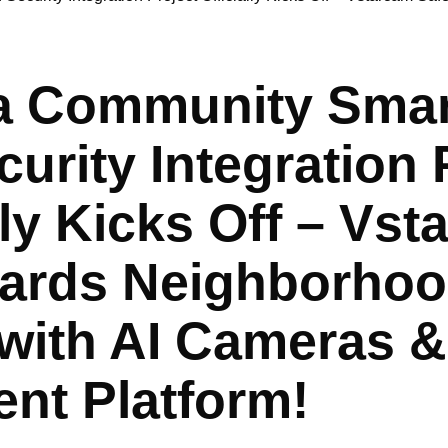
 Community Smart
urity Integration 
lly Kicks Off – Vs
ards Neighborho
 with AI Cameras &
gent Platform!