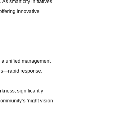
 As smart city initiatives
ffering innovative
nd a unified management
ngs—rapid response.
rkness, significantly
community’s ‘night vision