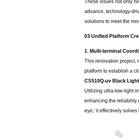
These issues not only hind
advance, ‌technology-dr
solutions to meet the mos
03 Unified Platform Cre
1. Multi-terminal Coor
This renovation project,
platform to establish a 
CS510Q-uv Black Light
Utilizing ultra-low-light
enhancing the reliability
eye,’ it effectively solve