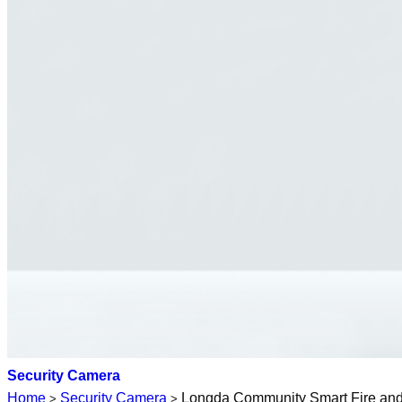
Security Camera
Home
Security Camera
Longda Community Smart Fire and S
>
>