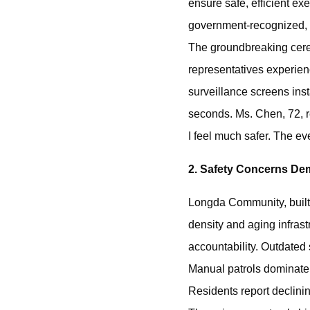
ensure safe, efficient ex
government-recognized, 
The groundbreaking cerem
representatives experien
surveillance screens ins
seconds. Ms. Chen, 72, r
I feel much safer. The e
2. Safety Concerns D
Longda Community, built 
density and aging infrastr
accountability. ‌Outdated
‌Manual patrols‌ dominat
‌Residents report declin