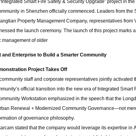
“Integrated Smart Fire Safety & Security Upgrade” project in th
 Community in Shenzhen officially commenced. Leaders from the
uangtian Property Management Company, representatives from V
nessed the launch ceremony. The launch of this project marks a
ic management of older
 and Enterprise to Build a Smarter Community
monstration Project Takes Off
ommunity staff and corporate representatives jointly activated th
ity’s official transition into the new era of Integrated Smart F
Community Workstation emphasized in the speech that the Longd
g Urban Renewal + Modernized Community Governance—not mer
ormation of governance philosophy.
arcam stated that the company would leverage its expertise in A