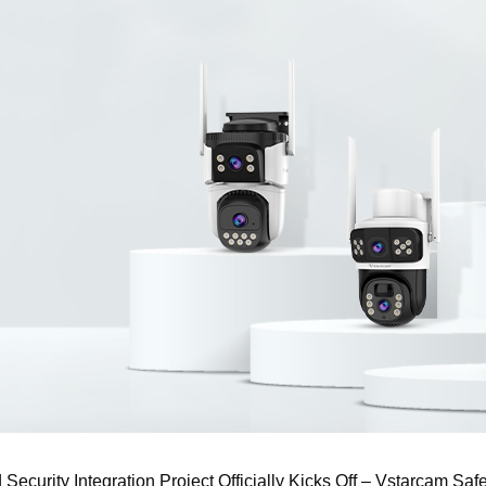
ecurity Integration Project Officially Kicks Off – Vstarcam Sa