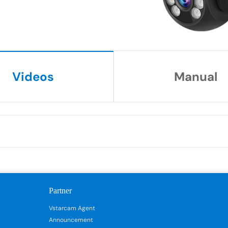
Videos
Manual
Partner
Vstarcam Agent
Announcement