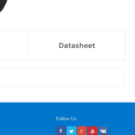
Datasheet
Follow Us