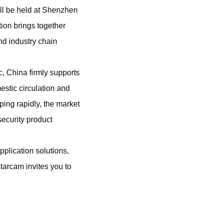
l be held at Shenzhen
ion brings together
nd industry chain
, China firmly supports
stic circulation and
ing rapidly, the market
security product
pplication solutions,
tarcam invites you to