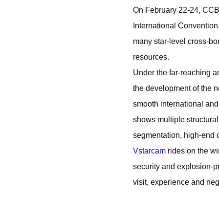
On February 22-24, CCB
International Convention
many star-level cross-bo
resources.
Under the far-reaching a
the development of the n
smooth international and
shows multiple structura
segmentation, high-end c
Vstarcam
rides on the wi
security and explosion-pr
visit, experience and neg