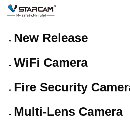
New Release
WiFi Camera
Fire Security Camer
Multi-Lens Camera