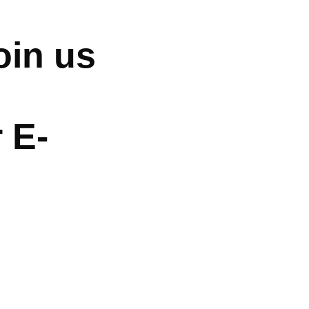
oin us
 E-