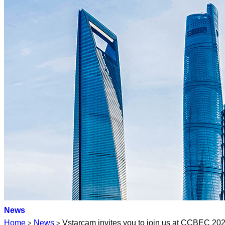
News
Home
News
Vstarcam invites you to join us at CCBEC 2
>
>