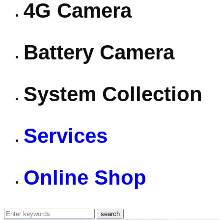
4G Camera
Battery Camera
System Collection
Services
Online Shop