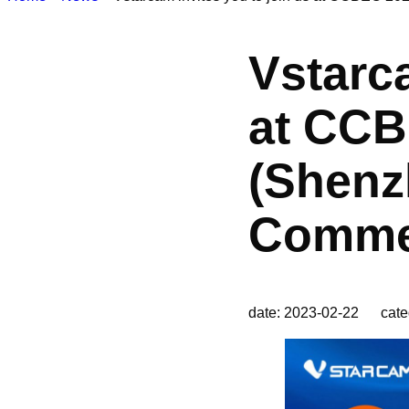
Vstarca
at CCB
(Shenz
Commer
date: 2023-02-22 cate