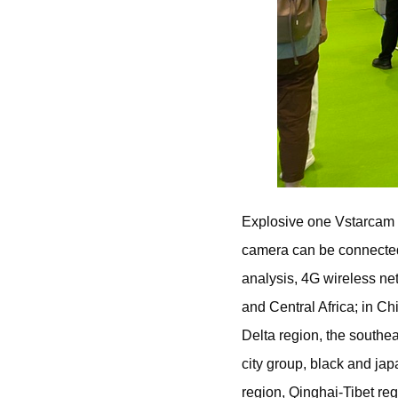
Explosive one Vstarcam 
camera can be connected 
analysis, 4G wireless n
and Central Africa; in Ch
Delta region, the southe
city group, black and ja
region, Qinghai-Tibet reg