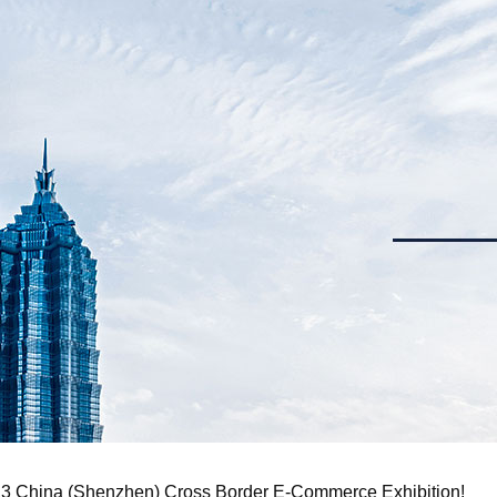
023 China (Shenzhen) Cross Border E-Commerce Exhibition!