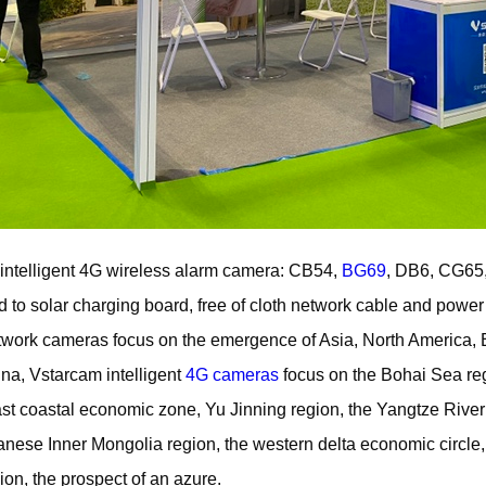
intelligent 4G wireless alarm camera: CB54,
BG69
, DB6, CG65,
to solar charging board, free of cloth network cable and power 
etwork cameras focus on the emergence of Asia, North America,
ina, Vstarcam intelligent
4G cameras
focus on the Bohai Sea reg
ast coastal economic zone, Yu Jinning region, the Yangtze River
panese Inner Mongolia region, the western delta economic circ
ion, the prospect of an azure.