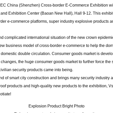
EC China (Shenzhen) Cross-border E-Commerce Exhibition wil
 and Exhibition Center (Baoan New Hall), Hall 9-12. This exhibit
rder e-commerce platforms, super industry explosive products a
nd complicated international situation of the new crown epidemic
ew business model of cross-border e-commerce to help the dome
 domestic double circulation. Consumer goods market is develop
l changes, the huge consumer goods market to further force the 
ivilian security products came into being.
nd of smart city construction and brings many security industry a
oof products and high-quality new products to the exhibition, Vs
otiate!
Explosion Product Bright Photo