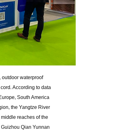
 outdoor waterproof
cord. According to data
 Europe, South America
ion, the Yangtze River
 middle reaches of the
le, Guizhou Qian Yunnan