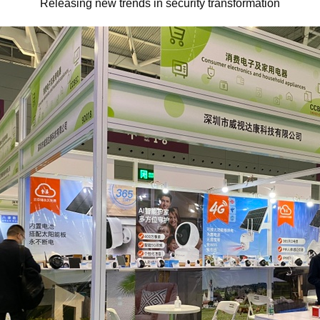
Releasing new trends in security transformation