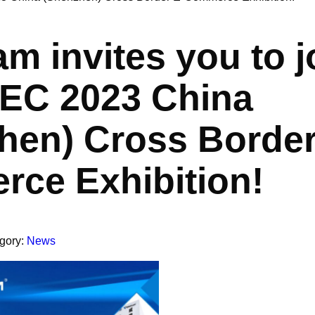
m invites you to j
EC 2023 China
hen) Cross Border
ce Exhibition!
gory:
News