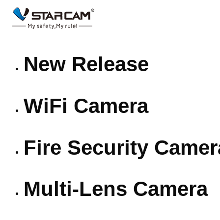
New Release
WiFi Camera
Fire Security Camer
Multi-Lens Camera