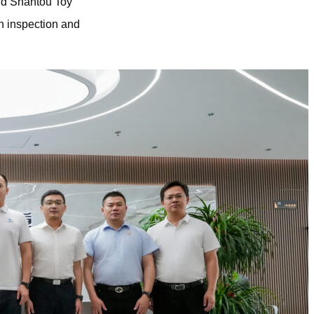
and Shantou Toy
n inspection and