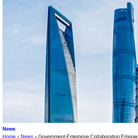
News
Home
News
Government-Enterprise Collaboration Empower
>
>