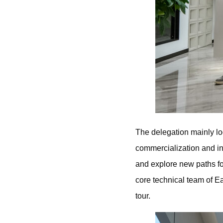
The delegation mainly lo
commercialization and i
and explore new paths fo
core technical team of 
tour.