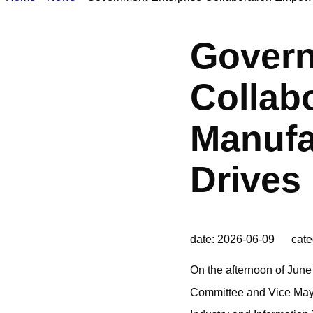
Govern
Collab
Manufa
Drives
date: 2026-06-09 cate
On the afternoon of June
Committee and Vice Mayor