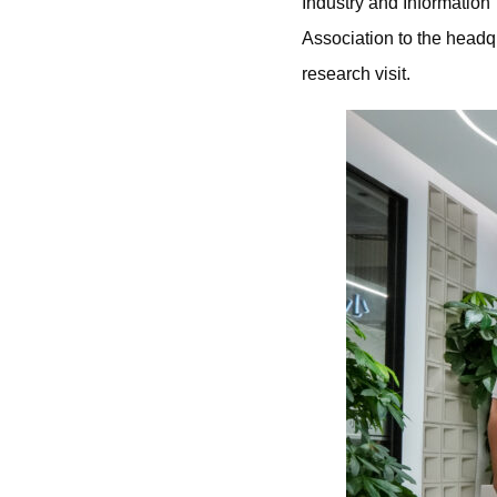
Industry and Informatio
Association to the headq
research visit.