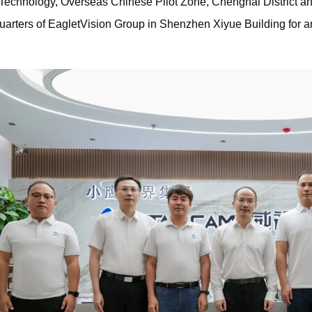
n Technology, Overseas Chinese Pilot Zone, Chenghai District 
uarters of EagletVision Group in Shenzhen Xiyue Building for a