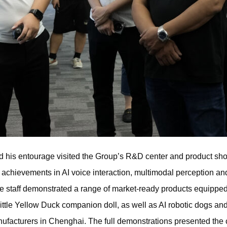
and his entourage visited the Group’s R&D center and product sh
l achievements in AI voice interaction, multimodal perception an
e staff demonstrated a range of market-ready products equippe
Little Yellow Duck companion doll, as well as AI robotic dogs and 
ufacturers in Chenghai. The full demonstrations presented the c