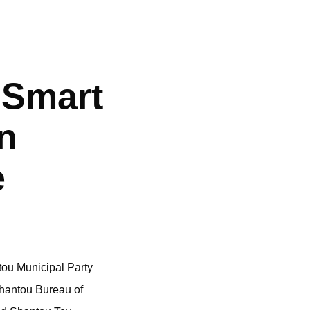
 Smart
n
e
tou Municipal Party
Shantou Bureau of