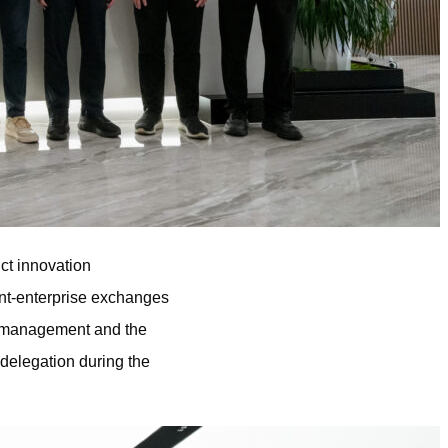
ct innovation
ent-enterprise exchanges
or management and the
delegation during the