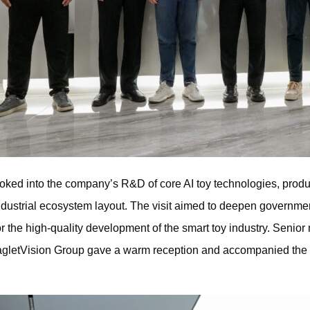
oked into the company’s R&D of core AI toy technologies, produ
ndustrial ecosystem layout. The visit aimed to deepen governm
r the high-quality development of the smart toy industry. Seni
EagletVision Group gave a warm reception and accompanied the 