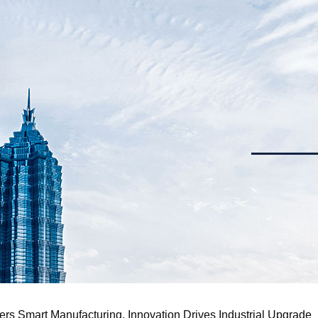
s Smart Manufacturing, Innovation Drives Industrial Upgrade