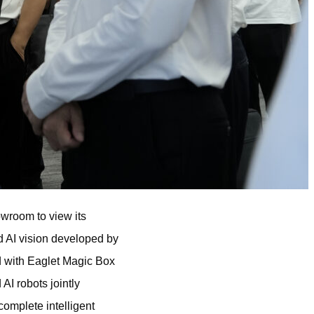
owroom to view its
d AI vision developed by
d with Eaglet Magic Box
AI robots jointly
omplete intelligent