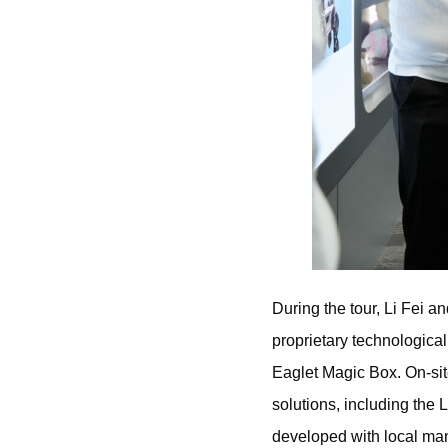
During the tour, Li Fei 
proprietary technologica
Eaglet Magic Box. On-sit
solutions, including the 
developed with local man