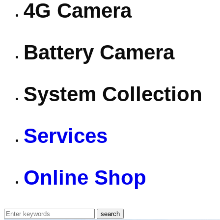
4G Camera
Battery Camera
System Collection
Services
Online Shop