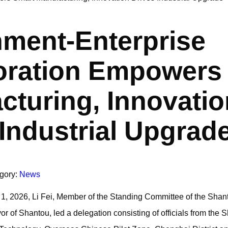
ment-Enterprise
oration Empowers
cturing, Innovatio
 Industrial Upgrad
gory:
News
 1, 2026, Li Fei, Member of the Standing Committee of the Shan
 of Shantou, led a delegation consisting of officials from the 