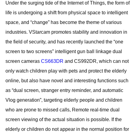
Under the surging tide of the Internet of Things, the form of
life is undergoing a shift from physical space to intelligent
space, and “change” has become the theme of various
industries. VStarcam promotes stability and innovation in
the field of security, and has recently launched the “one
screen to two screens” intelligent gun ball linkage dual
screen cameras
CS663DR
and CS992DR, which can not
only watch children play with pets and protect the elderly
online, but also have novel and interesting functions such
as “dual screen, stranger entry reminder, and automatic
Vlog generation”, targeting elderly people and children
who are prone to missed calls, Remote real-time dual
screen viewing of the actual situation is possible. If the
elderly or children do not appear in the normal position for