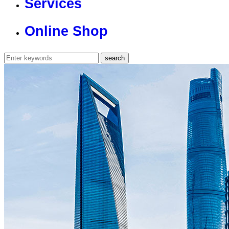
Services
Online Shop