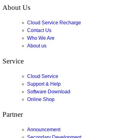
About Us
Cloud Service Recharge
Contact Us
Who We Are
About us
Service
Cloud Service
Support & Help
Software Download
Online Shop
Partner
Announcement
Secondary Development