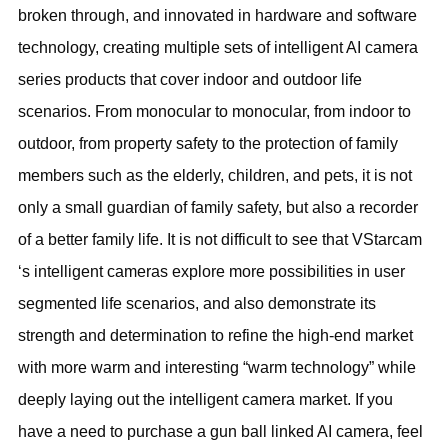
broken through, and innovated in hardware and software
technology, creating multiple sets of intelligent AI camera
series products that cover indoor and outdoor life
scenarios. From monocular to monocular, from indoor to
outdoor, from property safety to the protection of family
members such as the elderly, children, and pets, it is not
only a small guardian of family safety, but also a recorder
of a better family life. It is not difficult to see that VStarcam
‘s intelligent cameras explore more possibilities in user
segmented life scenarios, and also demonstrate its
strength and determination to refine the high-end market
with more warm and interesting “warm technology” while
deeply laying out the intelligent camera market. If you
have a need to purchase a gun ball linked AI camera, feel