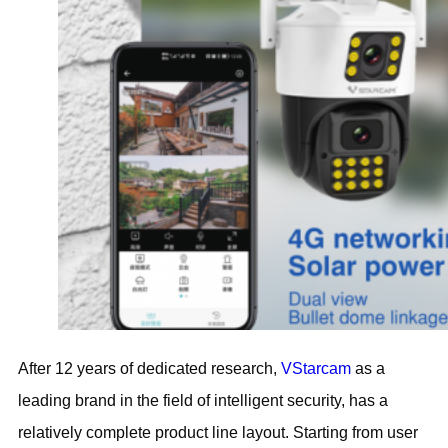
After 12 years of dedicated research,
VStarcam
as a
leading brand in the field of intelligent security, has a
relatively complete product line layout. Starting from user