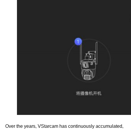
Over the years, VStarcam has continuously accumulated,