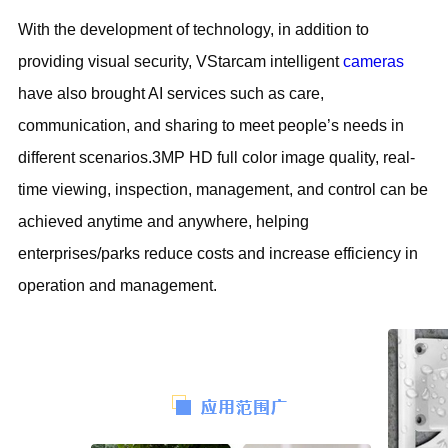
With the development of technology, in addition to
providing visual security, VStarcam intelligent
cameras
have also brought AI services such as care,
communication, and sharing to meet people’s needs in
different scenarios.3MP HD full color image quality, real-
time viewing, inspection, management, and control can be
achieved anytime and anywhere, helping
enterprises/parks reduce costs and increase efficiency in
operation and management.