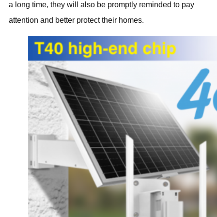
a long time, they will also be promptly reminded to pay
attention and better protect their homes.