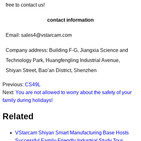
free to contact us!
contact information
Email: sales4@vstarcam.com
Company address: Building F-G, Jiangxia Science and
Technology Park, Huangfengling Industrial Avenue,
Shiyan Street, Bao’an District, Shenzhen
Previous:
CS49L
Next:
You are not allowed to worry about the safety of your
family during holidays!
Related
VStarcam Shiyan Smart Manufacturing Base Hosts
Successful Family-Friendly Industrial Study Tour