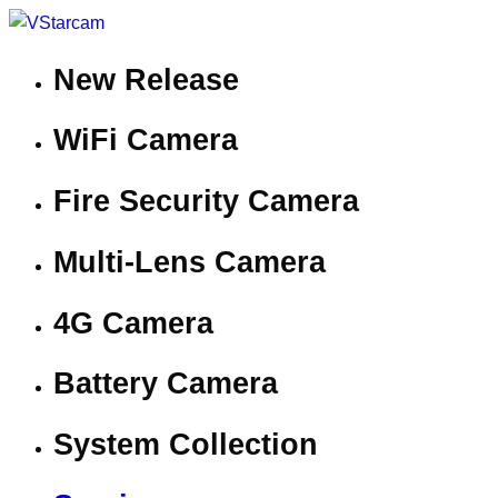
New Release
WiFi Camera
Fire Security Camera
Multi-Lens Camera
4G Camera
Battery Camera
System Collection