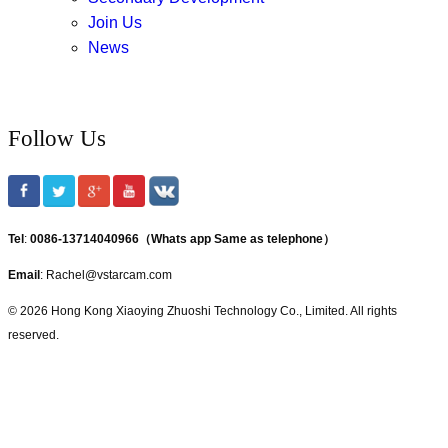
Join Us
News
Follow Us
Tel
:
0086-13714040966（Whats app Same as telephone）
Email
: Rachel@vstarcam.com
© 2026 Hong Kong Xiaoying Zhuoshi Technology Co., Limited. All rights
reserved.