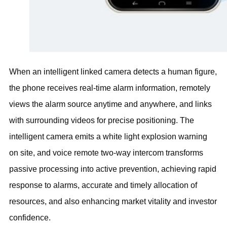
When an intelligent linked camera detects a human figure,
the phone receives real-time alarm information, remotely
views the alarm source anytime and anywhere, and links
with surrounding videos for precise positioning. The
intelligent camera emits a white light explosion warning
on site, and voice remote two-way intercom transforms
passive processing into active prevention, achieving rapid
response to alarms, accurate and timely allocation of
resources, and also enhancing market vitality and investor
confidence.