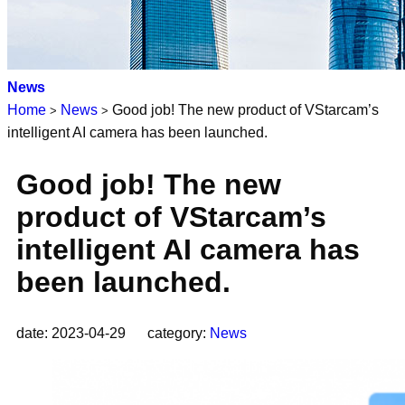
News
Home
News
Good job! The new product of VStarcam’s
>
>
intelligent AI camera has been launched.
Good job! The new
product of VStarcam’s
intelligent AI camera has
been launched.
date: 2023-04-29 category:
News