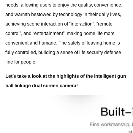
needs, allowing users to enjoy the quality, convenience,
and warmth bestowed by technology in their daily lives,
achieving scene interaction of “interaction”, “remote
control”, and “entertainment”, making home life more
convenient and humane. The safety of leaving home is
fully controlled, building a sense of life security defense
line for people.
Let’s take a look at the highlights of the intelligent gun
ball linkage dual screen camera!