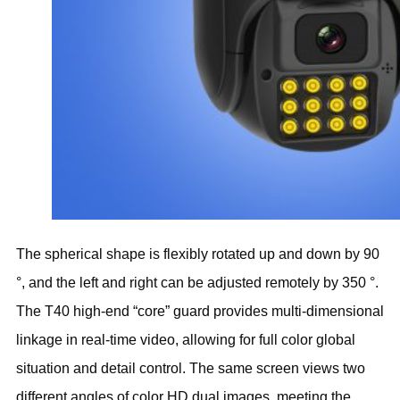
The spherical shape is flexibly rotated up and down by 90
°, and the left and right can be adjusted remotely by 350 °.
The T40 high-end “core” guard provides multi-dimensional
linkage in real-time video, allowing for full color global
situation and detail control. The same screen views two
different angles of color HD dual images, meeting the