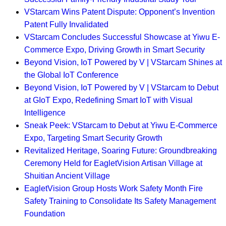
VStarcam Wins Patent Dispute: Opponent’s Invention
Patent Fully Invalidated
VStarcam Concludes Successful Showcase at Yiwu E-
Commerce Expo, Driving Growth in Smart Security
Beyond Vision, IoT Powered by V | VStarcam Shines at
the Global IoT Conference
Beyond Vision, IoT Powered by V | VStarcam to Debut
at GIoT Expo, Redefining Smart IoT with Visual
Intelligence
Sneak Peek: VStarcam to Debut at Yiwu E-Commerce
Expo, Targeting Smart Security Growth
Revitalized Heritage, Soaring Future: Groundbreaking
Ceremony Held for EagletVision Artisan Village at
Shuitian Ancient Village
EagletVision Group Hosts Work Safety Month Fire
Safety Training to Consolidate Its Safety Management
Foundation