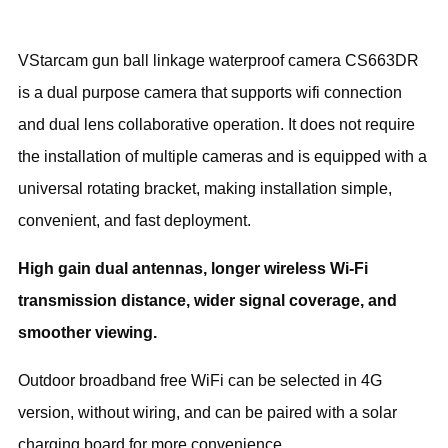
VStarcam gun ball linkage waterproof camera CS663DR
is a dual purpose camera that supports wifi connection
and dual lens collaborative operation. It does not require
the installation of multiple cameras and is equipped with a
universal rotating bracket, making installation simple,
convenient, and fast deployment.
High gain dual antennas, longer wireless Wi-Fi
transmission distance, wider signal coverage, and
smoother viewing.
Outdoor broadband free WiFi can be selected in 4G
version, without wiring, and can be paired with a solar
charging board for more convenience.