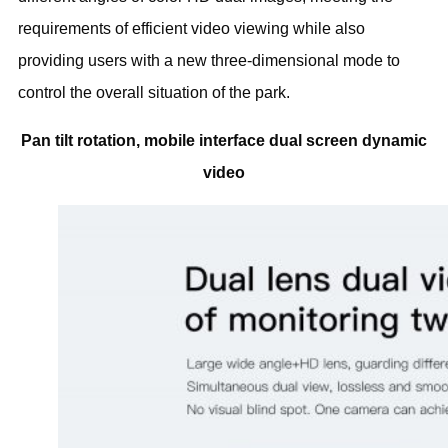
requirements of efficient video viewing while also
providing users with a new three-dimensional mode to
control the overall situation of the park.
Pan tilt rotation, mobile interface dual screen dynamic
video