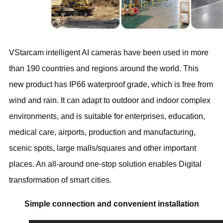
VStarcam intelligent AI cameras have been used in more
than 190 countries and regions around the world. This
new product has IP66 waterproof grade, which is free from
wind and rain. It can adapt to outdoor and indoor complex
environments, and is suitable for enterprises, education,
medical care, airports, production and manufacturing,
scenic spots, large malls/squares and other important
places. An all-around one-stop solution enables Digital
transformation of smart cities.
Simple connection and convenient installation