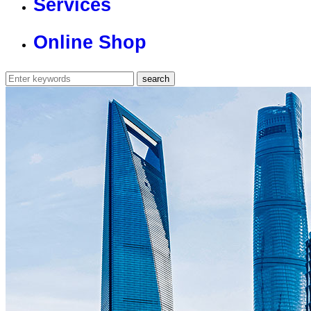
Services
Online Shop