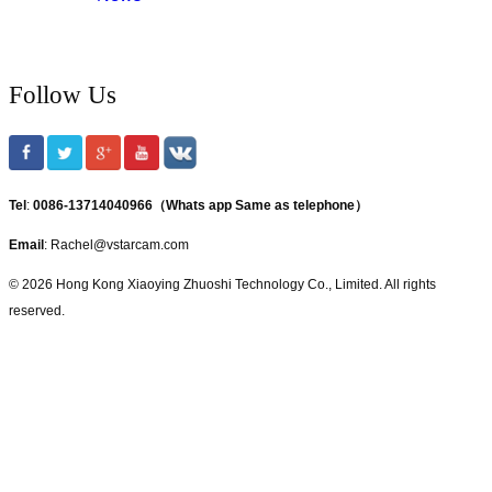
Follow Us
Tel
:
0086-13714040966（Whats app Same as telephone）
Email
: Rachel@vstarcam.com
© 2026 Hong Kong Xiaoying Zhuoshi Technology Co., Limited. All rights
reserved.