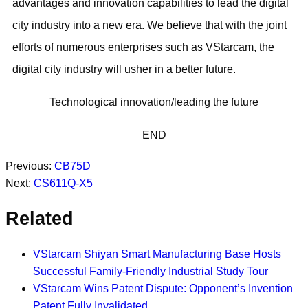
advantages and innovation capabilities to lead the digital
city industry into a new era. We believe that with the joint
efforts of numerous enterprises such as VStarcam, the
digital city industry will usher in a better future.
Technological innovation/leading the future
END
Previous:
CB75D
Next:
CS611Q-X5
Related
VStarcam Shiyan Smart Manufacturing Base Hosts
Successful Family-Friendly Industrial Study Tour
VStarcam Wins Patent Dispute: Opponent’s Invention
Patent Fully Invalidated