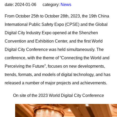
date: 2024-01-06 category:
News
From October 25th to October 28th, 2023, the 19th China
International Public Safety Expo (CPSE) and the Global
Digital City Industry Expo opened at the Shenzhen
Convention and Exhibition Center, and the first World
Digital City Conference was held simultaneously. The
conference, with the theme of “Connecting the World and
Perceiving the Future”, focuses on new developments,
trends, formats, and models of digital technology, and has
released a number of major projects and achievements.
On site of the 2023 World Digital City Conference