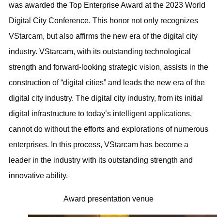
was awarded the Top Enterprise Award at the 2023 World
Digital City Conference. This honor not only recognizes
VStarcam, but also affirms the new era of the digital city
industry. VStarcam, with its outstanding technological
strength and forward-looking strategic vision, assists in the
construction of “digital cities” and leads the new era of the
digital city industry. The digital city industry, from its initial
digital infrastructure to today’s intelligent applications,
cannot do without the efforts and explorations of numerous
enterprises. In this process, VStarcam has become a
leader in the industry with its outstanding strength and
innovative ability.
Award presentation venue