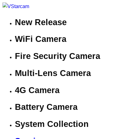
New Release
WiFi Camera
Fire Security Camera
Multi-Lens Camera
4G Camera
Battery Camera
System Collection