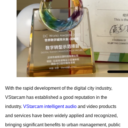
With the rapid development of the digital city industry,
VStarcam has established a good reputation in the
industry.
VStarcam intelligent audio
and video products
and services have been widely applied and recognized,
bringing significant benefits to urban management, public