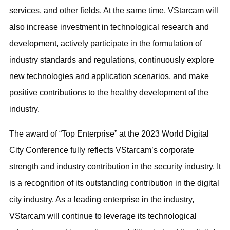
services, and other fields. At the same time, VStarcam will
also increase investment in technological research and
development, actively participate in the formulation of
industry standards and regulations, continuously explore
new technologies and application scenarios, and make
positive contributions to the healthy development of the
industry.
The award of “Top Enterprise” at the 2023 World Digital
City Conference fully reflects VStarcam’s corporate
strength and industry contribution in the security industry. It
is a recognition of its outstanding contribution in the digital
city industry. As a leading enterprise in the industry,
VStarcam will continue to leverage its technological