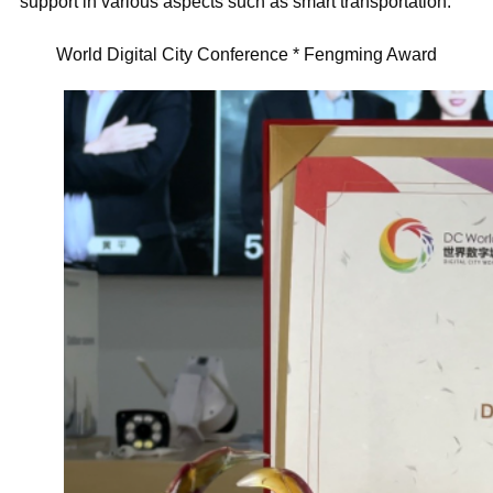
support in various aspects such as smart transportation.
World Digital City Conference * Fengming Award