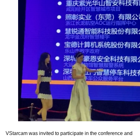
VStarcam was invited to participate in the conference and