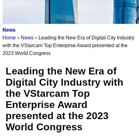
News
Home
News
Leading the New Era of Digital City Industry
>
>
with the VStarcam Top Enterprise Award presented at the
2023 World Congress
Leading the New Era of
Digital City Industry with
the VStarcam Top
Enterprise Award
presented at the 2023
World Congress