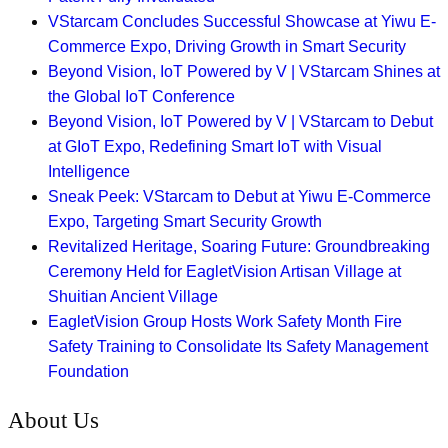
VStarcam Concludes Successful Showcase at Yiwu E-
Commerce Expo, Driving Growth in Smart Security
Beyond Vision, IoT Powered by V | VStarcam Shines at
the Global IoT Conference
Beyond Vision, IoT Powered by V | VStarcam to Debut
at GIoT Expo, Redefining Smart IoT with Visual
Intelligence
Sneak Peek: VStarcam to Debut at Yiwu E-Commerce
Expo, Targeting Smart Security Growth
Revitalized Heritage, Soaring Future: Groundbreaking
Ceremony Held for EagletVision Artisan Village at
Shuitian Ancient Village
EagletVision Group Hosts Work Safety Month Fire
Safety Training to Consolidate Its Safety Management
Foundation
About Us