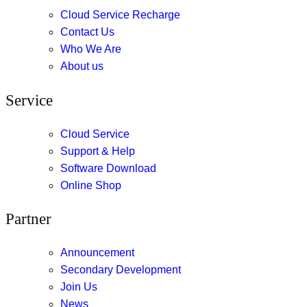
Cloud Service Recharge
Contact Us
Who We Are
About us
Service
Cloud Service
Support & Help
Software Download
Online Shop
Partner
Announcement
Secondary Development
Join Us
News