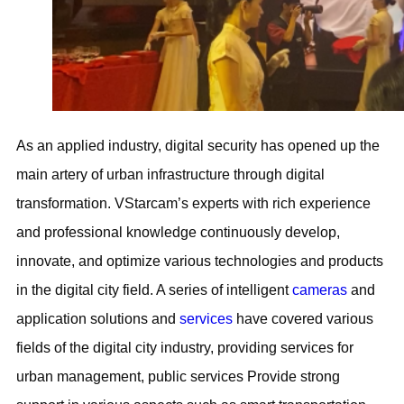
As an applied industry, digital security has opened up the
main artery of urban infrastructure through digital
transformation. VStarcam’s experts with rich experience
and professional knowledge continuously develop,
innovate, and optimize various technologies and products
in the digital city field. A series of intelligent
cameras
and
application solutions and
services
have covered various
fields of the digital city industry, providing services for
urban management, public services Provide strong